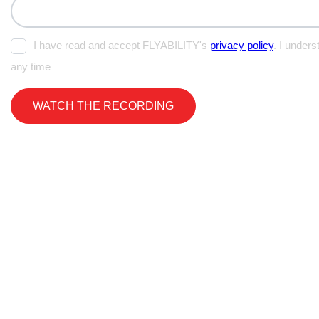
I have read and accept FLYABILITY's
privacy policy
. I unders
any time