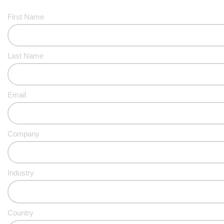
First Name
Last Name
Email
Company
Industry
Country